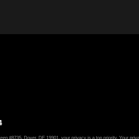
4
5, Dover, DE 19901, your privacy is a top priority. Your privacy 