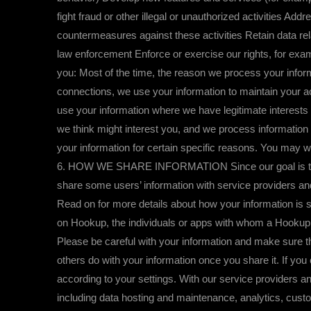
fight fraud or other illegal or unauthorized activities A
countermeasures against these activities Retain data rel
law enforcement Enforce or exercise our rights, for exa
you: Most of the time, the reason we process your inform
connections, we use your information to maintain your a
use your information where we have legitimate interests 
we think might interest you, and we process information 
your information for certain specific reasons. You may w
6. HOW WE SHARE INFORMATION Since our goal is to help
share some users’ information with service providers an
Read on for more details about how your information is s
on Hookup, the individuals or apps with whom a Hookup us
Please be careful with your information and make sure th
others do with your information once you share it. If you ch
according to your settings. With our service providers an
including data hosting and maintenance, analytics, cust