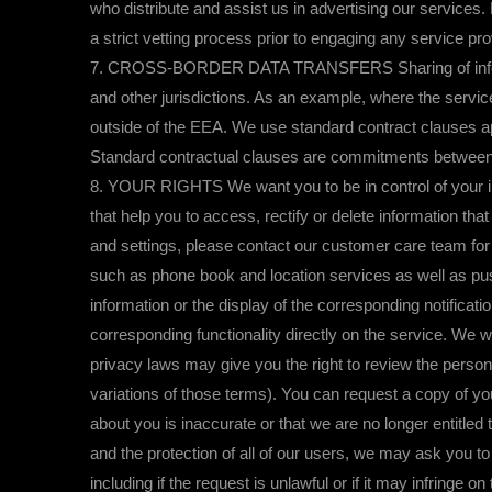
who distribute and assist us in advertising our services
a strict vetting process prior to engaging any service pro
7. CROSS-BORDER DATA TRANSFERS Sharing of information
and other jurisdictions. As an example, where the servic
outside of the EEA. We use standard contract clauses a
Standard contractual clauses are commitments between co
8. YOUR RIGHTS We want you to be in control of your inf
that help you to access, rectify or delete information tha
and settings, please contact our customer care team for
such as phone book and location services as well as push
information or the display of the corresponding notificati
corresponding functionality directly on the service. We 
privacy laws may give you the right to review the personal
variations of those terms). You can request a copy of you
about you is inaccurate or that we are no longer entitled t
and the protection of all of our users, we may ask you t
including if the request is unlawful or if it may infringe o