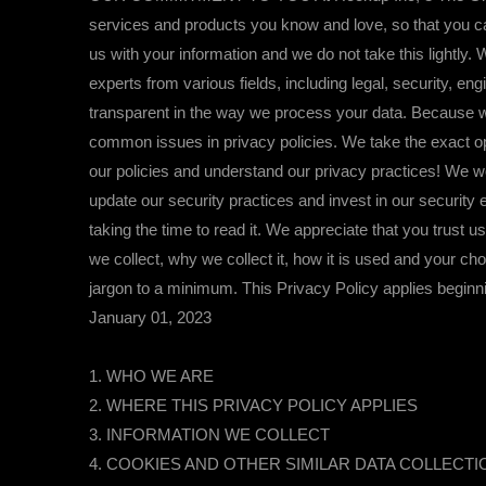
services and products you know and love, so that you ca
us with your information and we do not take this lightly
experts from various fields, including legal, security, e
transparent in the way we process your data. Because w
common issues in privacy policies. We take the exact op
our policies and understand our privacy practices! We 
update our security practices and invest in our securit
taking the time to read it. We appreciate that you trust 
we collect, why we collect it, how it is used and your ch
jargon to a minimum. This Privacy Policy applies beginni
January 01, 2023
1. WHO WE ARE
2. WHERE THIS PRIVACY POLICY APPLIES
3. INFORMATION WE COLLECT
4. COOKIES AND OTHER SIMILAR DATA COLLECT