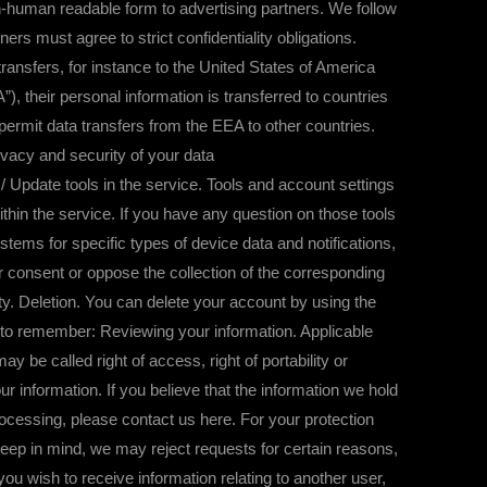
on-human readable form to advertising partners. We follow
ners must agree to strict confidentiality obligations.
sfers, for instance to the United States of America
, their personal information is transferred to countries
rmit data transfers from the EEA to other countries.
vacy and security of your data
 Update tools in the service. Tools and account settings
ithin the service. If you have any question on those tools
ems for specific types of device data and notifications,
r consent or oppose the collection of the corresponding
lity. Deletion. You can delete your account by using the
s to remember: Reviewing your information. Applicable
 be called right of access, right of portability or
r information. If you believe that the information we hold
 processing, please contact us here. For your protection
Keep in mind, we may reject requests for certain reasons,
f you wish to receive information relating to another user,