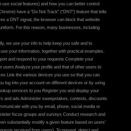
to use social features) and how you can better control
 Chrome) have a “Do Not Track” (“DNT”) feature that tells
eives a DNT signal, the browser can block that website
 uniform. For this reason, many businesses, including
, we use your info to help keep you safe and to
 use your information, together with practical examples.
port and respond to your requests Complete your
users Analyze your profile and that of other users to
es Link the various devices you use so that you can
u log into your account on different devices or by using
 Hookup services to you Register you and display your
ers and ads Administer sweepstakes, contests, discounts
Communicate with you by email, phone, social media or
minister focus groups and surveys Conduct research and
ven substantially modify a given feature based on users’
equests received from users). To prevent, detect and