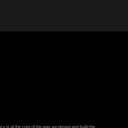
is at the core of the way we design and build the