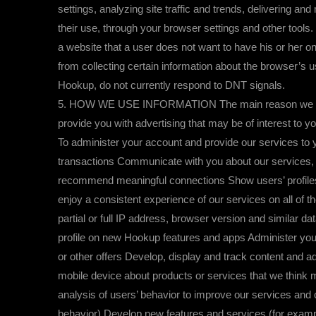
settings, analyzing site traffic and trends, delivering a
their use, through your browser settings and other tools
a website that a user does not want to have his or her on
from collecting certain information about the browser’s 
Hookup, do not currently respond to DNT signals.
5. HOW WE USE INFORMATION The main reason we use your
provide you with advertising that may be of interest to 
To administer your account and provide our services t
transactions Communicate with you about our services, i
recommend meaningful connections Show users’ profiles 
enjoy a consistent experience of our services on all of 
partial or full IP address, browser version and similar 
profile on new Hookup features and apps Administer you
or other offers Develop, display and track content and a
mobile device about products or services that we thin
analysis of users’ behavior to improve our services and 
behavior) Develop new features and services (for exampl