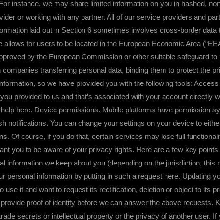
. For instance, we may share limited information on you in hashed, n
vider or working with any partner. All of our service providers and part
 laid out in Section 6 sometimes involves cross-border data tran
e allows for users to be located in the European Economic Area (“EEA”)
pproved by the European Commission or other suitable safeguard to pe
mpanies transferring personal data, binding them to protect the pri
ormation, so we have provided you with the following tools: Access /
t you provided to us and that’s associated with your account directly w
 help here. Device permissions. Mobile platforms have permission syst
 notifications. You can change your settings on your device to eithe
ons. Of course, if you do that, certain services may lose full functiona
want you to be aware of your privacy rights. Here are a few key point
 information we keep about you (depending on the jurisdiction, this may
r personal information by putting in such a request here. Updating you
o use it and want to request its rectification, deletion or object to its
o provide proof of identity before we can answer the above requests. 
n trade secrets or intellectual property or the privacy of another user. I