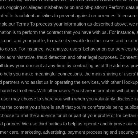
ddress ongoing or alleged misbehavior on and off-platform Perform data
ated to fraudulent activities to prevent against recurrences To ensur
mple our Terms To process your information as described above, we rel
ation is to perform the contract that you have with us. For instance, 
ccount and your profile, to make it viewable to other users and reco
to do so. For instance, we analyze users’ behavior on our services to
for administrative, fraud detection and other legal purposes. Consen
ithdraw your consent at any time by contacting us at the address provi
 you make meaningful connections, the main sharing of users’ info
d partners who assist us in operating the services, with other Hooku
hared with others. With other users You share information with other 
er may choose to share you with) when you voluntarily disclose infor
at the content you share is stuff that you’re comfortable being public
oose to limit the audience for all or part of your profile or for certain 
d partners We use third parties to help us operate and improve our se
omer care, marketing, advertising, payment processing and security 