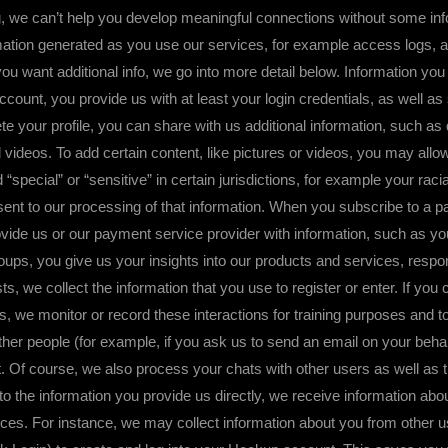
can’t help you develop meaningful connections without some informa
rmation generated as you use our services, for example access logs, as
ou want additional info, we go into more detail below. Information yo
count, you provide us with at least your login credentials, as well as
your profile, you can share with us additional information, such as det
d videos. To add certain content, like pictures or videos, you may al
ecial” or “sensitive” in certain jurisdictions, for example your racial
nsent to our processing of that information. When you subscribe to a p
vide us or our payment service provider with information, such as your
roups, you give us your insights into our products and services, resp
ts, we collect the information that you use to register or enter. If yo
, we monitor or record these interactions for training purposes and to 
er people (for example, if you ask us to send an email on your behalf 
. Of course, we also process your chats with other users as well as th
 to the information you provide us directly, we receive information ab
ces. For instance, we may collect information about you from other 