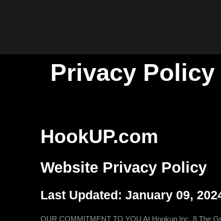
Privacy Policy
HookUP.com
Website Privacy Policy
Last Updated: January 09, 202
OUR COMMITMENT TO YOU At Hookup Inc, 8 The Green #873