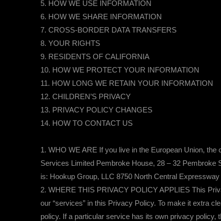
5. HOW WE USE INFORMATION
6. HOW WE SHARE INFORMATION
7. CROSS-BORDER DATA TRANSFERS
8. YOUR RIGHTS
9. RESIDENTS OF CALIFORNIA
10. HOW WE PROTECT YOUR INFORMATION
11. HOW LONG WE RETAIN YOUR INFORMATION
12. CHILDREN’S PRIVACY
13. PRIVACY POLICY CHANGES
14. HOW TO CONTACT US
1. WHO WE ARE If you live in the European Union, the co
Services Limited Pembroke House, 28 – 32 Pembroke Stre
is: Hookup Group, LLC 8750 North Central Expressway 
2. WHERE THIS PRIVACY POLICY APPLIES This Privacy Pol
our “services” in this Privacy Policy. To make it extra c
policy. If a particular service has its own privacy policy,