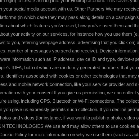
ok Login) to create and log into your Hookup account. This saves yo
 your social media account with us. Other Partners We may receive i
latforms (in which case they may pass along details on a campaign’s
tion about which features you’ve used, how you’ve used them and th
bout your activity on our services, for instance how you use them (e.
 to you, referring webpage address, advertising that you click on) a
nges, number of messages you send and receive). Device information 
tware information such as IP address, device ID and type, device-spec
le’s IDFA, both of which are randomly generated numbers that you ca
, identifiers associated with cookies or other technologies that may u
ss and mobile network connection, like your service provider and si
tion with your consent If you give us permission, we can collect you
re using, including GPS, Bluetooth or Wi-Fi connections. The collec
 you gave us expressly permits such collection. If you decline permiss
 photos and videos (for instance, if you want to publish a photo, video 
NOLOGIES We use and may allow others to use cookies and simi
 Cookie Policy for more information on why we use them (such as au