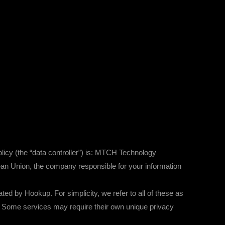
licy (the “data controller”) is: MTCH Technology
an Union, the company responsible for your information
by Hookup. For simplicity, we refer to all of these as
ces. Some services may require their own unique privacy