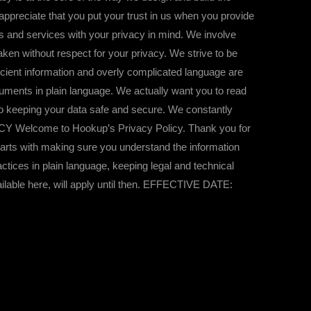
ppreciate that you put your trust in us when you provide
ts and services with your privacy in mind. We involve
taken without respect for your privacy. We strive to be
cient information and overly complicated language are
uments in plain language. We actually want you to read
o keeping your data safe and secure. We constantly
OLICY Welcome to Hookup’s Privacy Policy. Thank you for
 starts with making sure you understand the information
ctices in plain language, keeping legal and technical
ailable here, will apply until then. EFFECTIVE DATE: