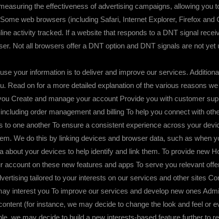
nd measuring the effectiveness of advertising campaigns, allowing you 
. Some web browsers (including Safari, Internet Explorer, Firefox and
line activity tracked. If a website that responds to a DNT signal rec
user. Not all browsers offer a DNT option and DNT signals are not yet
 information is to deliver and improve our services. Additionally
you. Read on for a more detailed explanation of the various reasons we
o you Create and manage your account Provide you with customer sup
ncluding order management and billing To help you connect with other 
to one another To ensure a consistent experience across your devic
them. We do this by linking devices and browser data, such as when yo
data about your devices to help identify and link them. To provide new
r account on these new features and apps To serve you relevant off
dvertising tailored to your interests on our services and other sites 
k may interest you To improve our services and develop new ones Ad
content (for instance, we may decide to change the look and feel or e
e, we may decide to build a new interests-based feature further to r