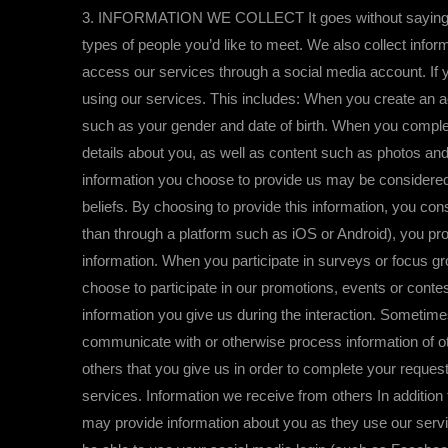
3. INFORMATION WE COLLECT It goes without saying, we 
types of people you’d like to meet. We also collect info
access our services through a social media account. If y
using our services. This includes: When you create an ac
such as your gender and date of birth. When you complete 
details about you, as well as content such as photos an
information you choose to provide us may be considered “sp
beliefs. By choosing to provide this information, you co
than through a platform such as iOS or Android), you pro
information. When you participate in surveys or focus g
choose to participate in our promotions, events or contes
information you give us during the interaction. Sometimes
communicate with or otherwise process information of oth
others that you give us in order to complete your request
services. Information we receive from others In addition
may provide information about you as they use our servi