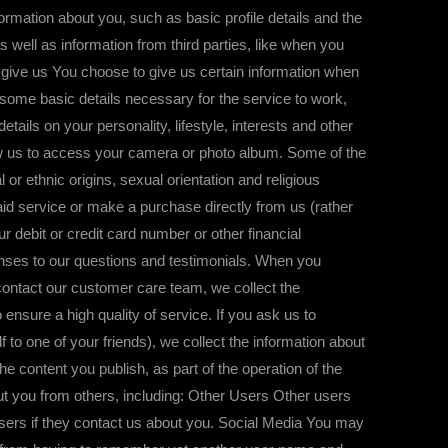
tion about you, such as basic profile details and the
 well as information from third parties, like when you
u give us You choose to give us certain information when
 some basic details necessary for the service to work,
ails on your personality, lifestyle, interests and other
low us to access your camera or photo album. Some of the
 or ethnic origins, sexual orientation and religious
aid service or make a purchase directly from us (rather
 debit or credit card number or other financial
onses to our questions and testimonials. When you
u contact our customer care team, we collect the
ensure a high quality of service. If you ask us to
to one of your friends), we collect the information about
e content you publish, as part of the operation of the
out you from others, including: Other Users Other users
users if they contact us about you. Social Media You may