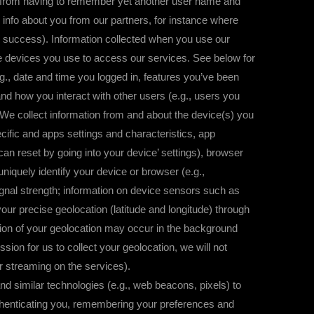
u from having to remember yet another user name and
nfo about you from our partners, for instance where
 success). Information collected when you use our
e devices you use to access our services. See below for
g., date and time you logged in, features you’ve been
nd how you interact with other users (e.g., users you
We collect information from and about the device(s) you
ific and apps settings and characteristics, app
n reset by going into your device’ settings), browser
niquely identify your device or browser (e.g.,
gnal strength; information on device sensors such as
r precise geolocation (latitude and longitude) through
tion of your geolocation may occur in the background
ion for us to collect your geolocation, we will not
or streaming on the services).
lar technologies (e.g., web beacons, pixels) to
thenticating you, remembering your preferences and