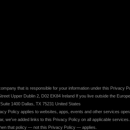
mpany that is responsible for your information under this Privacy Po
et Upper Dublin 2, D02 EK84 Ireland If you live outside the Europe
Suite 1400 Dallas, TX 75231 United States
icy applies to websites, apps, events and other services operated 
lear, we’ve added links to this Privacy Policy on all applicable servi
 then that policy — not this Privacy Policy — applies.