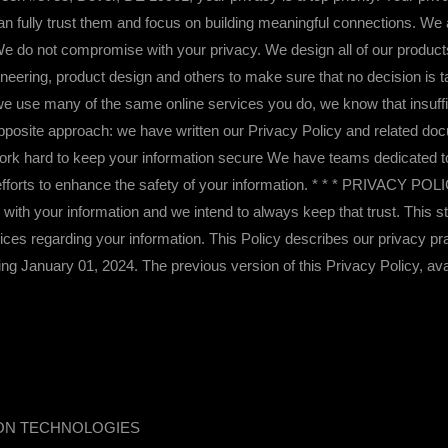
n fully trust them and focus on building meaningful connections. We a
. We do not compromise with your privacy. We design all of our produc
ngineering, product design and others to make sure that no decision is 
e use many of the same online services you do, we know that insuffi
posite approach: we have written our Privacy Policy and related doc
work hard to keep your information secure We have teams dedicated t
y efforts to enhance the safety of your information. * * * PRIVACY P
us with your information and we intend to always keep that trust. This
oices regarding your information. This Policy describes our privacy pra
ng January 01, 2024. The previous version of this Privacy Policy, av
ION TECHNOLOGIES