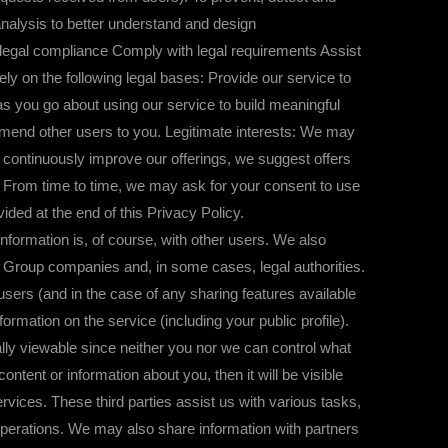
 analysis to better understand and design
e legal compliance Comply with legal requirements Assist
y on the following legal bases: Provide our service to
as you go about using our service to build meaningful
mmend other users to you. Legitimate interests: We may
 continuously improve our offerings, we suggest offers
t: From time to time, we may ask for your consent to use
ded at the end of this Privacy Policy.
rmation is, of course, with other users. We also
p Group companies and, in some cases, legal authorities.
users (and in the case of any sharing features available
mation on the service (including your public profile).
ally viewable since neither you nor we can control what
content or information about you, then it will be visible
rvices. These third parties assist us with various tasks,
operations. We may also share information with partners