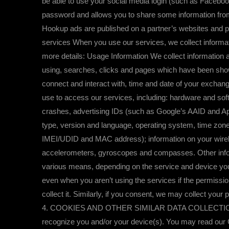
be able to use your social media login (such as Facebo
password and allows you to share some information from
Hookup ads are published on a partner’s websites and p
services When you use our services, we collect informa
more details: Usage Information We collect information a
using, searches, clicks and pages which have been shown
connect and interact with, time and date of your excha
use to access our services, including: hardware and sof
crashes, advertising IDs (such as Google’s AAID and App
type, version and language, operating system, time zones
IMEI/UDID and MAC address); information on your wirele
accelerometers, gyroscopes and compasses. Other informa
various means, depending on the service and device you’
even when you aren’t using the services if the permission
collect it. Similarly, if you consent, we may collect your
4. COOKIES AND OTHER SIMILAR DATA COLLECTION TECH
recognize you and/or your device(s). You may read our